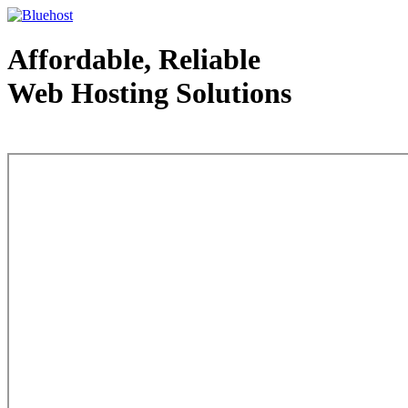
Affordable, Reliable
Web Hosting Solutions
Web Hosting - courtesy of www.bluehost.com