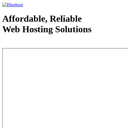
Affordable, Reliable
Web Hosting Solutions
Web Hosting - courtesy of www.bluehost.com